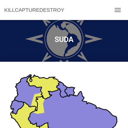
KILLCAPTUREDESTROY
T
O
G
G
L
SUDA
E
N
A
V
I
G
A
T
I
O
N