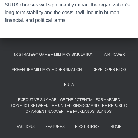
SUDA chooses will significantly impact the organization’s
long-term stability and the costs it will incur in human,
financial, and political terms.
4X STRATEGY GAME + MILITARY SIMULATION
AIR POWER
ARGENTINA MILITARY MODERNIZATION
DEVELOPER BLOG
EULA
EXECUTIVE SUMMARY OF THE POTENTIAL FOR A ARMED
CONFLICT BETWEEN THE UNITED KINGDOM AND THE REPUBLIC
OF ARGENTINA OVER THE FALKLANDS ISLANDS.
FACTIONS
FEATURES
FIRST STRIKE
HOME