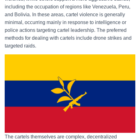
including the occupation of regions like Venezuela, Peru,
and Bolivia. In these areas, cartel violence is generally
minimal, occurring mainly in response to intelligence or
police actions targeting cartel leadership. The preferred
methods for dealing with cartels include drone strikes and
targeted raids.
The cartels themselves are complex, decentralized