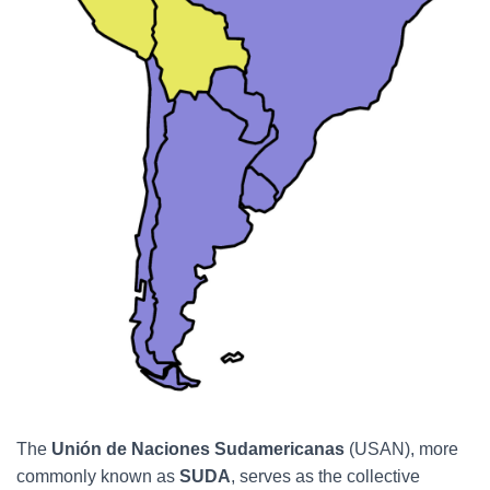
The
Unión de Naciones Sudamericanas
(USAN), more
commonly known as
SUDA
, serves as the collective