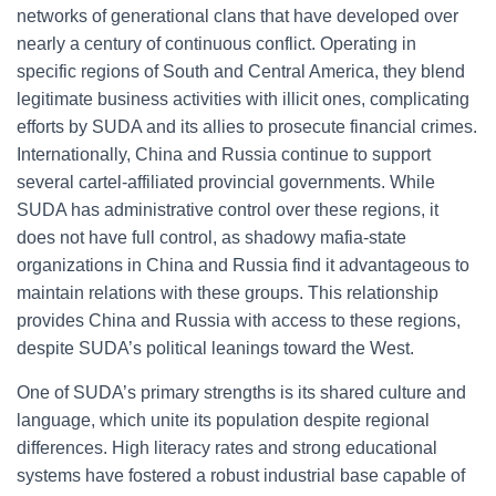
networks of generational clans that have developed over
nearly a century of continuous conflict. Operating in
specific regions of South and Central America, they blend
legitimate business activities with illicit ones, complicating
efforts by SUDA and its allies to prosecute financial crimes.
Internationally, China and Russia continue to support
several cartel-affiliated provincial governments. While
SUDA has administrative control over these regions, it
does not have full control, as shadowy mafia-state
organizations in China and Russia find it advantageous to
maintain relations with these groups. This relationship
provides China and Russia with access to these regions,
despite SUDA’s political leanings toward the West.
One of SUDA’s primary strengths is its shared culture and
language, which unite its population despite regional
differences. High literacy rates and strong educational
systems have fostered a robust industrial base capable of