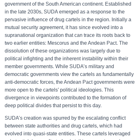
government of the South American continent. Established
in the late 2030s, SUDA emerged as a response to the
pervasive influence of drug cartels in the region. Initially a
mutual security agreement, it has since evolved into a
supranational organization that can trace its roots back to
two earlier entities: Mescorus and the Andean Pact. The
dissolution of these organizations was largely due to
political infighting and the inherent instability within their
member governments. While SUDA’s military and
democratic governments view the cartels as fundamentally
anti-democratic forces, the Andean Pact governments were
more open to the cartels’ political ideologies. This
divergence in viewpoints contributed to the formation of
deep political divides that persist to this day.
SUDA’s creation was spurred by the escalating conflict
between state authorities and drug cartels, which had
evolved into quasi-state entities. These cartels leveraged