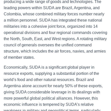
producing a wide range of goods and technologies. The
leading powers within SUDA are Brazil, Argentina, and
Colombia, whose combined military forces number nearly
a million personnel. SUDA has integrated these national
militaries into a cohesive joint force, organized into 14
operational divisions and four regional commands covering
the North, South, East, and West regions. A rotating military
council of generals oversees the unified command
structure, which includes the air forces, navies, and armies
of member states.
Economically, SUDA is a significant global player in
resource exports, supplying a substantial portion of the
world’s food and other natural resources. Brazil and
Argentina alone account for nearly 50% of these exports,
giving SUDA considerable leverage in its dealings with
more powerful global political alliances. However, this
economic influence is tempered by SUDA’s relative
weakness in military and geopolitical terms, particularly