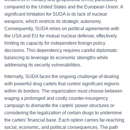
compared to the United States and the European Union. A
significant limitation for SUDA is its lack of nuclear
weapons, which restricts its strategic autonomy.
Consequently, SUDA relies on political agreements with
the USA and EU for mutual nuclear defense, effectively
limiting its capacity for independent foreign policy
decisions. This dependency requires careful diplomatic
balancing to leverage its economic strengths while
addressing its security vulnerabilities.
Internally, SUDA faces the ongoing challenge of dealing
with powerful drug cartels that control significant regions
within its borders. The organization must choose between
waging a prolonged and costly counter-insurgency
campaign to dismantle the cartels’ power structures or
considering the legalization of certain drugs to undermine
the cartels’ financial base. Each option carries far-reaching
social, economic, and political consequences. The path