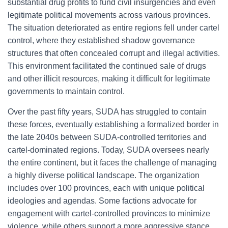
substantial drug profits to fund civil insurgencies and even
legitimate political movements across various provinces.
The situation deteriorated as entire regions fell under cartel
control, where they established shadow governance
structures that often concealed corrupt and illegal activities.
This environment facilitated the continued sale of drugs
and other illicit resources, making it difficult for legitimate
governments to maintain control.
Over the past fifty years, SUDA has struggled to contain
these forces, eventually establishing a formalized border in
the late 2040s between SUDA-controlled territories and
cartel-dominated regions. Today, SUDA oversees nearly
the entire continent, but it faces the challenge of managing
a highly diverse political landscape. The organization
includes over 100 provinces, each with unique political
ideologies and agendas. Some factions advocate for
engagement with cartel-controlled provinces to minimize
violence, while others support a more aggressive stance,